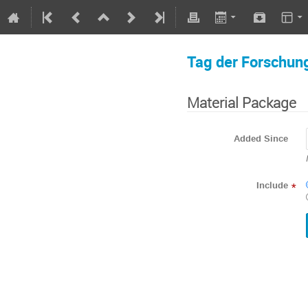
Tag der Forschun
Material Package
Added Since
Include
*