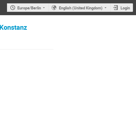
Europe/Berlin
English (United Kingdom)
Login
 Konstanz