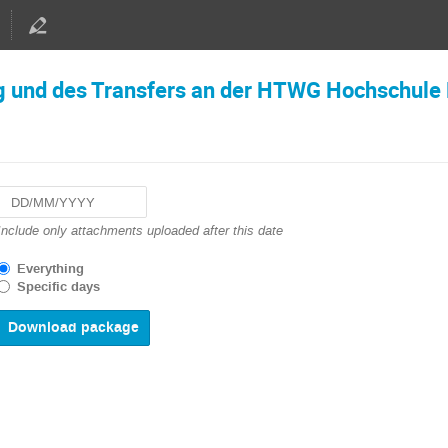
g und des Transfers an der HTWG Hochschule
Navigate
Include only attachments uploaded after this date
forward
to
Everything
interact
Specific days
with
the
calendar
and
select
a
date.
Press
the