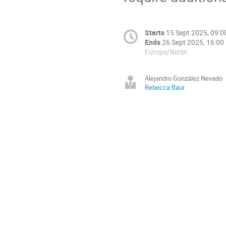
Starts
15 Sept 2025, 09:0
Ends
26 Sept 2025, 16:00
Europe/Berlin
Alejandro González Nevado
Rebecca Baur