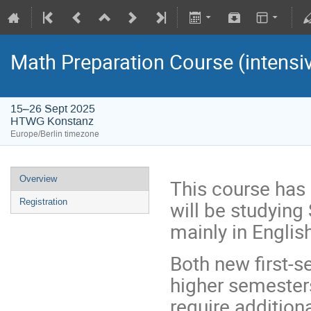
Math Preparation Course (intensiv
15–26 Sept 2025
HTWG Konstanz
Europe/Berlin timezone
Overview
This course has
will be studying
Registration
mainly in Englis
Both new first-
higher semesters
require addition