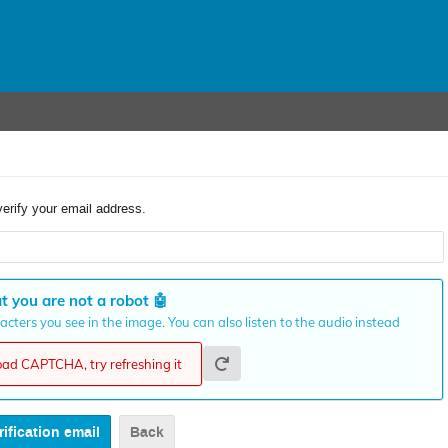
verify your email address.
t you are not a robot
🤖
cters you see in the image. You can also listen to the audio instead
load CAPTCHA, try refreshing it
Back