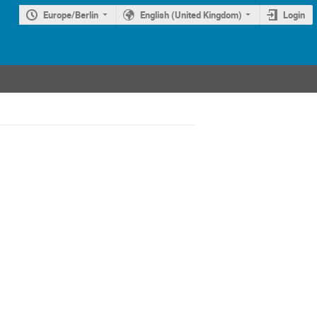
Europe/Berlin
English (United Kingdom)
Login