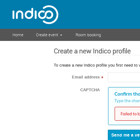
Home
Create event
Room booking
Create a new Indico profile
To create a new Indico profile you first need to 
Email address
*
CAPTCHA
Confirm tha
Type the chara
Failed to 