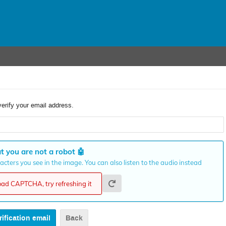
verify your email address.
t you are not a robot
🤖
cters you see in the image. You can also listen to the audio instead
load CAPTCHA, try refreshing it
Back