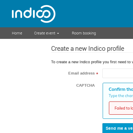
Home
Create event
Room booking
Create a new Indico profile
To create a new Indico profile you first need to 
Email address
*
CAPTCHA
Confirm tha
Type the chara
Failed to 