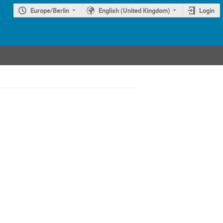
Europe/Berlin
English (United Kingdom)
Login