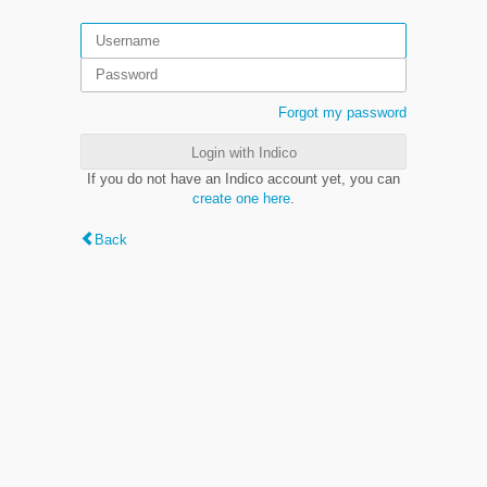
Forgot my password
Login with Indico
If you do not have an Indico account yet, you can
create one here
.
Back